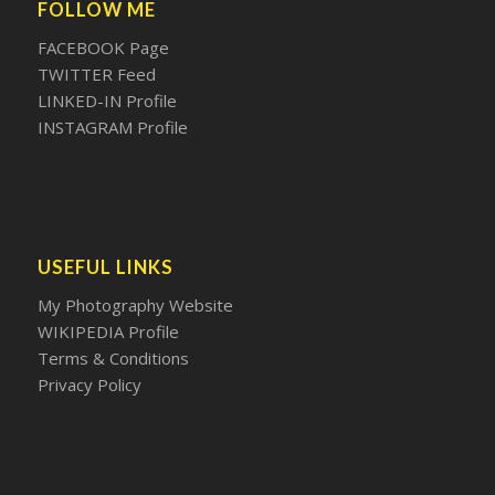
FOLLOW ME
FACEBOOK Page
TWITTER Feed
LINKED-IN Profile
INSTAGRAM Profile
USEFUL LINKS
My Photography Website
WIKIPEDIA Profile
Terms & Conditions
Privacy Policy