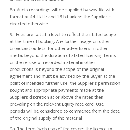
8a: Audio recordings will be supplied by wav file with
format at 44.1KHz and 16 bit unless the Supplier is
directed otherwise.
9. Fees are set at a level to reflect the stated usage
at the time of booking. Any further usage on other
broadcast outlets, for other advertisers, in other
media, beyond the duration of stated licensing terms
or the re-use of recorded material in other
productions is beyond the scope of the original
agreement and must be advised by the Buyer at the
point of intended further use, the Supplier’s permission
sought and appropriate payments made at the
Suppliers discretion at or above the rates then
prevailing on the relevant Equity rate card. Use
periods will be considered to commence from the date
of the original supply of the material.
9a. The term “web usage” fee covers the licence to