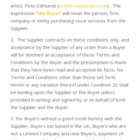
artist, Pete Edmunds (
british-voiceover.co.uk
) . The
expression “
the Buyer
” will mean the person, firm,
company or entity purchasing vocal services from the
Supplier.
2. The Supplier contracts on these conditions only, and
acceptance by the Supplier of any order from a Buyer
will be deemed an acceptance of these Terms and
Conditions by the Buyer and the presumption is made
that they have been read and accepted de facto. No
Terms and Conditions other than those set forth
herein or any variation thereof under Condition 20 shall
be binding upon the Supplier or the Buyer unless
provided in writing and signed by or on behalf of both
the Supplier and the Buyer.
3. For Buyers without a good credit history with the
Supplier, Buyers not based in the UK, Buyers who are
not a Limited Company and new Buyers, payment of