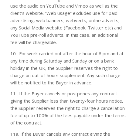
use the audio on YouTube and Vimeo as well as the
client’s website. “Web usage” excludes use for paid
advertising, web banners, webverts, online adverts,
any Social Media website (Facebook, Twitter etc) and
YouTube pre-roll adverts. In this case, an additional
fee will be chargeable.
10. For work carried out after the hour of 6 pm and at
any time during Saturday and Sunday or on a bank
holiday in the UK, the Supplier reserves the right to
charge an out-of-hours supplement. Any such charge
will be notified to the Buyer in advance.
11. If the Buyer cancels or postpones any contract
giving the Supplier less than twenty-four hours notice,
the Supplier reserves the right to charge a cancellation
fee of up to 100% of the fees payable under the terms
of the contract.
11a. If the Buyer cancels any contract giving the