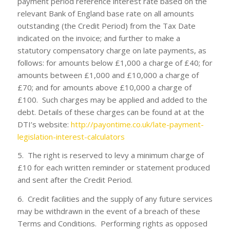
payment period reference interest rate based on the
relevant Bank of England base rate on all amounts
outstanding (the Credit Period) from the Tax Date
indicated on the invoice; and further to make a
statutory compensatory charge on late payments, as
follows: for amounts below £1,000 a charge of £40; for
amounts between £1,000 and £10,000 a charge of
£70; and for amounts above £10,000 a charge of
£100. Such charges may be applied and added to the
debt. Details of these charges can be found at at the
DTI’s website:
http://payontime.co.uk/late-payment-
legislation-interest-calculators
5. The right is reserved to levy a minimum charge of
£10 for each written reminder or statement produced
and sent after the Credit Period.
6. Credit facilities and the supply of any future services
may be withdrawn in the event of a breach of these
Terms and Conditions. Performing rights as opposed