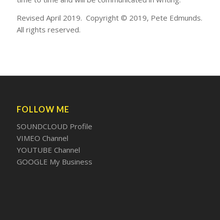
Revised April 2019. Copyright © 2019, Pete Edmunds.
All rights reserved.
FOLLOW ME
SOUNDCLOUD Profile
VIMEO Channel
YOUTUBE Channel
GOOGLE My Business