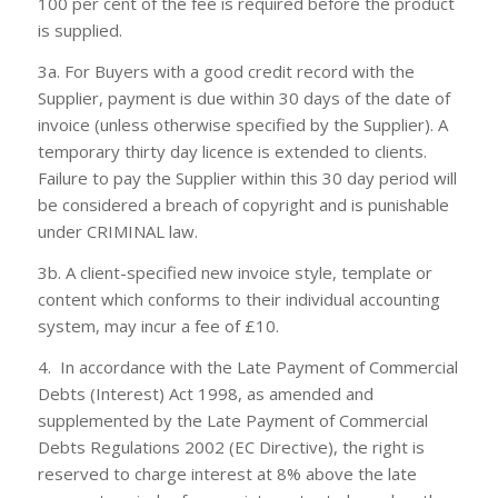
100 per cent of the fee is required before the product
is supplied.
3a. For Buyers with a good credit record with the
Supplier, payment is due within 30 days of the date of
invoice (unless otherwise specified by the Supplier). A
temporary thirty day licence is extended to clients.
Failure to pay the Supplier within this 30 day period will
be considered a breach of copyright and is punishable
under CRIMINAL law.
3b. A client-specified new invoice style, template or
content which conforms to their individual accounting
system, may incur a fee of £10.
4. In accordance with the Late Payment of Commercial
Debts (Interest) Act 1998, as amended and
supplemented by the Late Payment of Commercial
Debts Regulations 2002 (EC Directive), the right is
reserved to charge interest at 8% above the late