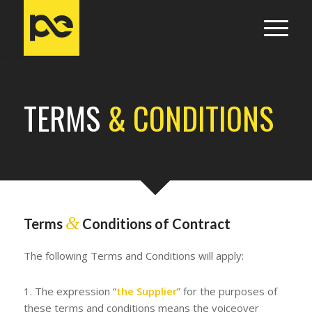
TERMS
& CONDITIONS
&
Terms
Conditions of Contract
The following Terms and Conditions will apply:
1. The expression “
the Supplier
” for the purposes of
these terms and conditions means the voiceover