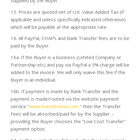
supplied by the Buyer.
15. Prices are quoted net of U.K. Value Added Tax (if
applicable and unless specifically indicated otherwise)
which will be payable at the appropriate rate.
16. All PayPal, CHAPS and Bank Transfer fees are to be
paid by the Buyer.
16a. If the Buyer is a business (Limited Company or
Partnership etc) and pay via PayPal a 5% charge will be
added to the invoice. We will only waive this fee if the
Buyer is an individual.
16b. If payment is made by Bank Transfer and the
payment is made/routed via the website payment
service “
www.transferwise.com
“ then the Transfer
Fees will be absorbed/paid for by the Supplier –
providing the Buyer chooses the “
Low Cost Transfer
”
payment option.