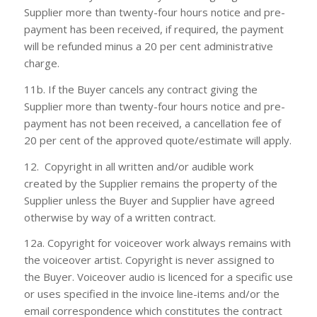
Supplier more than twenty-four hours notice and pre-
payment has been received, if required, the payment
will be refunded minus a 20 per cent administrative
charge.
11b. If the Buyer cancels any contract giving the
Supplier more than twenty-four hours notice and pre-
payment has not been received, a cancellation fee of
20 per cent of the approved quote/estimate will apply.
12. Copyright in all written and/or audible work
created by the Supplier remains the property of the
Supplier unless the Buyer and Supplier have agreed
otherwise by way of a written contract.
12a. Copyright for voiceover work always remains with
the voiceover artist. Copyright is never assigned to
the Buyer. Voiceover audio is licenced for a specific use
or uses specified in the invoice line-items and/or the
email correspondence which constitutes the contract