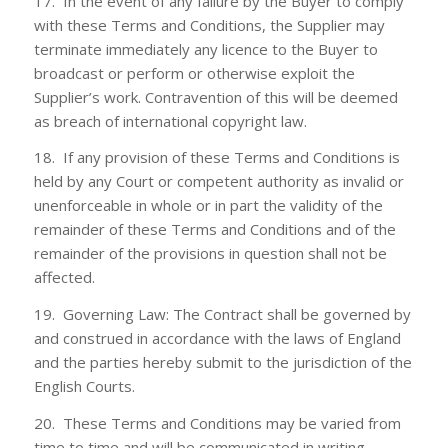
17. In the event of any failure by the Buyer to comply
with these Terms and Conditions, the Supplier may
terminate immediately any licence to the Buyer to
broadcast or perform or otherwise exploit the
Supplier’s work. Contravention of this will be deemed
as breach of international copyright law.
18. If any provision of these Terms and Conditions is
held by any Court or competent authority as invalid or
unenforceable in whole or in part the validity of the
remainder of these Terms and Conditions and of the
remainder of the provisions in question shall not be
affected.
19. Governing Law: The Contract shall be governed by
and construed in accordance with the laws of England
and the parties hereby submit to the jurisdiction of the
English Courts.
20. These Terms and Conditions may be varied from
time to time and will be communicated in writing.