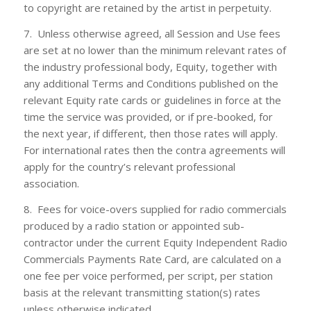
to copyright are retained by the artist in perpetuity.
7. Unless otherwise agreed, all Session and Use fees
are set at no lower than the minimum relevant rates of
the industry professional body, Equity, together with
any additional Terms and Conditions published on the
relevant Equity rate cards or guidelines in force at the
time the service was provided, or if pre-booked, for
the next year, if different, then those rates will apply.
For international rates then the contra agreements will
apply for the country’s relevant professional
association.
8. Fees for voice-overs supplied for radio commercials
produced by a radio station or appointed sub-
contractor under the current Equity Independent Radio
Commercials Payments Rate Card, are calculated on a
one fee per voice performed, per script, per station
basis at the relevant transmitting station(s) rates
unless otherwise indicated.