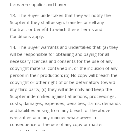
between supplier and buyer.
13. The Buyer undertakes that they will notify the
Supplier if they shall assign, transfer or sell any
Contract or benefit to which these Terms and
Conditions apply.
14. The Buyer warrants and undertakes that: (a) they
will be responsible for obtaining and paying for all
necessary licences and consents for the use of any
copyright material contained in, or the inclusion of any
person in their production; (b) No copy will breach the
copyright or other right of or be defamatory toward
any third party; (c) they will indemnify and keep the
Supplier indemnified against all actions, proceedings,
costs, damages, expenses, penalties, claims, demands
and liabilities arising from any breach of the above
warranties or in any manner whatsoever in
consequence of the use of any copy or matter