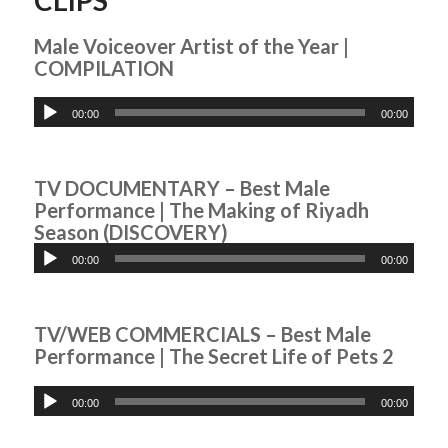
Male Voiceover Artist of the Year |
COMPILATION
00:00
00:00
TV DOCUMENTARY – Best Male
Performance | The Making of Riyadh
Season (DISCOVERY)
00:00
00:00
TV/WEB COMMERCIALS – Best Male
Performance | The Secret Life of Pets 2
00:00
00:00