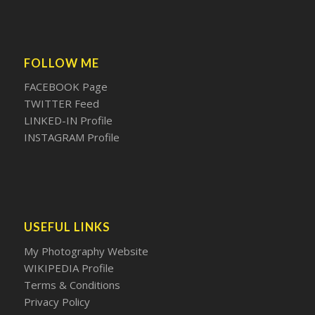
FOLLOW ME
FACEBOOK Page
TWITTER Feed
LINKED-IN Profile
INSTAGRAM Profile
USEFUL LINKS
My Photography Website
WIKIPEDIA Profile
Terms & Conditions
Privacy Policy