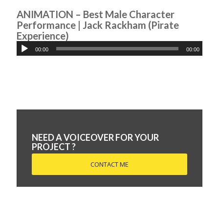
ANIMATION – Best Male Character
Performance | Jack Rackham (Pirate
Experience)
00:00
00:00
NEED A VOICEOVER FOR YOUR
PROJECT ?
CONTACT ME