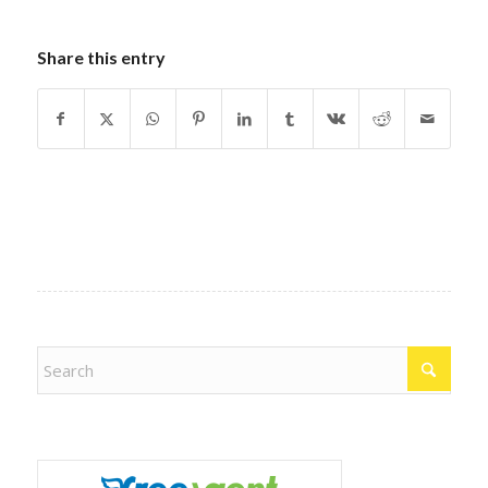
Share this entry