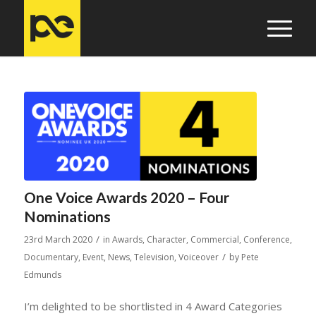
One Voice Awards 2020 – Four
Nominations
/
23rd March 2020
in
Awards
,
Character
,
Commercial
,
Conference
,
/
Documentary
,
Event
,
News
,
Television
,
Voiceover
by
Pete
Edmunds
I’m delighted to be shortlisted in 4 Award Categories