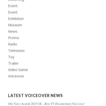
Event
Event
Exhibition
Museum
News
Promo
Radio
Television
Toy
Trailer
Video Game
Voiceover
LATEST VOICEOVER NEWS
One Voice Awards 2025 UK – Best TV Documentary Voiceover