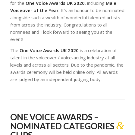
for the
One Voice Awards UK 2020
, including
Male
Voiceover of the Year
. It’s an honour to be nominated
alongside such a wealth of wonderful talented artists
from across the industry. Congratulations to all
nominees and I look forward to seeing you at the
event!
The
One Voice Awards UK 2020
is a celebration of
talent in the voiceover / voice-acting industry at all
levels and across all sectors. Due to the pandemic, the
awards ceremony will be held online only. All awards
are judged by an independent judging body.
ONE VOICE AWARDS –
&
NOMINATED CATEGORIES
CLIPS