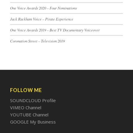
One Voice Awards 2020 – Four Nominations
Jack Rackham Voice – Pirate Experience
One Voice Awards 2019 – Best TV Documentary Voiceover
Coronation Street – Television 2019
FOLLOW ME
SOUNDCLOUD Profile
VIMEO Channel
YOUTUBE Channel
GOOGLE My Business