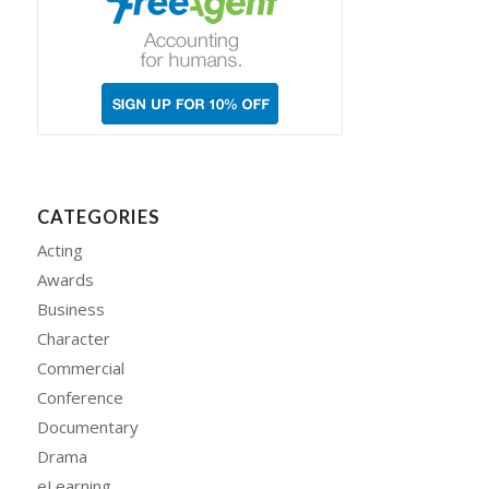
CATEGORIES
Acting
Awards
Business
Character
Commercial
Conference
Documentary
Drama
eLearning