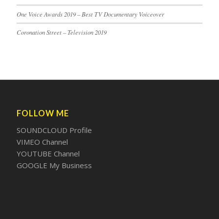
One Voice Awards 2019 – Best TV Documentary Voiceover
Coronation Street – Television 2019
FOLLOW ME
SOUNDCLOUD Profile
VIMEO Channel
YOUTUBE Channel
GOOGLE My Business