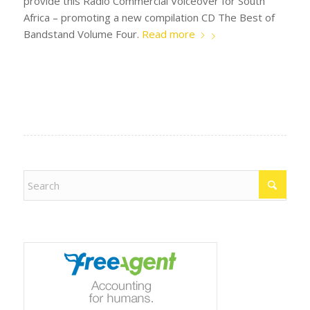
provide this Radio Commercial Voiceover for South
Africa – promoting a new compilation CD The Best of
Bandstand Volume Four.
Read more