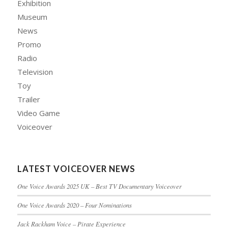
Exhibition
Museum
News
Promo
Radio
Television
Toy
Trailer
Video Game
Voiceover
LATEST VOICEOVER NEWS
One Voice Awards 2025 UK – Best TV Documentary Voiceover
One Voice Awards 2020 – Four Nominations
Jack Rackham Voice – Pirate Experience