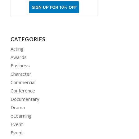
CATEGORIES
Acting
Awards
Business
Character
Commercial
Conference
Documentary
Drama
eLearning
Event
Event