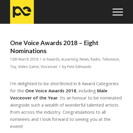
One Voice Awards 2018 – Eight
Nominations
/
13th March 2018
in
Awards
,
eLearning
,
News
,
Radio
,
Television
,
/
Toy
,
Video Game
,
Voiceover
by
Pete Edmunds
I’m delighted to be shortlisted in 8 Award Categories
for the
One Voice Awards 2018
, including
Male
Voiceover of the Year
. Its an honour to be nominated
alongside such a wealth of wonderful talented artists
from across the industry. Congratulations to all
nominees and I look forward to seeing you at the
event!