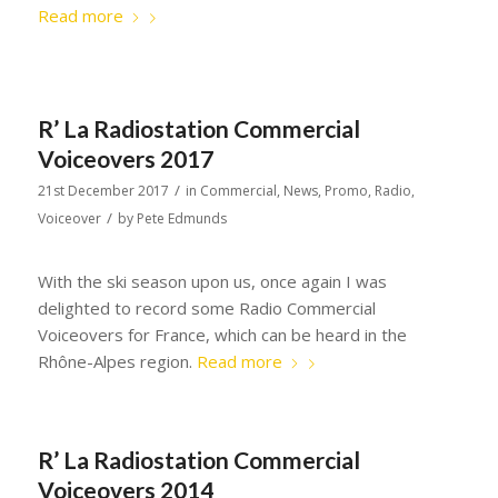
Read more
R’ La Radiostation Commercial
Voiceovers 2017
/
21st December 2017
in
Commercial
,
News
,
Promo
,
Radio
,
/
Voiceover
by
Pete Edmunds
With the ski season upon us, once again I was
delighted to record some Radio Commercial
Voiceovers for France, which can be heard in the
Rhône-Alpes region.
Read more
R’ La Radiostation Commercial
Voiceovers 2014