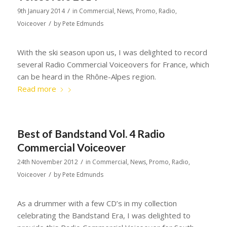
/
9th January 2014
in
Commercial
,
News
,
Promo
,
Radio
,
/
Voiceover
by
Pete Edmunds
With the ski season upon us, I was delighted to record
several Radio Commercial Voiceovers for France, which
can be heard in the Rhône-Alpes region.
Read more
Best of Bandstand Vol. 4 Radio
Commercial Voiceover
/
24th November 2012
in
Commercial
,
News
,
Promo
,
Radio
,
/
Voiceover
by
Pete Edmunds
As a drummer with a few CD’s in my collection
celebrating the Bandstand Era, I was delighted to