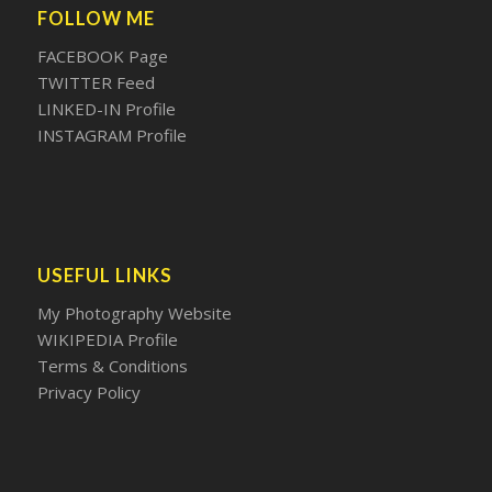
FOLLOW ME
FACEBOOK Page
TWITTER Feed
LINKED-IN Profile
INSTAGRAM Profile
USEFUL LINKS
My Photography Website
WIKIPEDIA Profile
Terms & Conditions
Privacy Policy