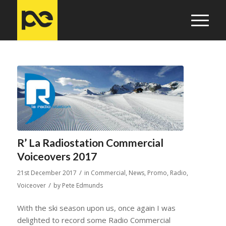
R’ La Radiostation Commercial
Voiceovers 2017
/
21st December 2017
in
Commercial
,
News
,
Promo
,
Radio
,
/
Voiceover
by
Pete Edmunds
With the ski season upon us, once again I was
delighted to record some Radio Commercial