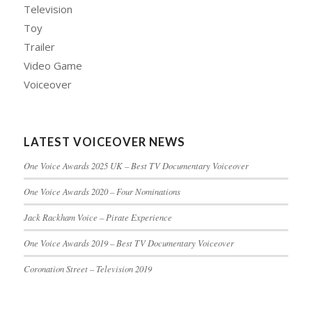
Television
Toy
Trailer
Video Game
Voiceover
LATEST VOICEOVER NEWS
One Voice Awards 2025 UK – Best TV Documentary Voiceover
One Voice Awards 2020 – Four Nominations
Jack Rackham Voice – Pirate Experience
One Voice Awards 2019 – Best TV Documentary Voiceover
Coronation Street – Television 2019