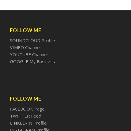
FOLLOW ME
SOUNDCLOUD Profile
VIMEO Channel
YOUTUBE Channel
GOOGLE My Business
FOLLOW ME
FACEBOOK Page
TWITTER Feed
LINKED-IN Profile
INSTAGRAM Profile