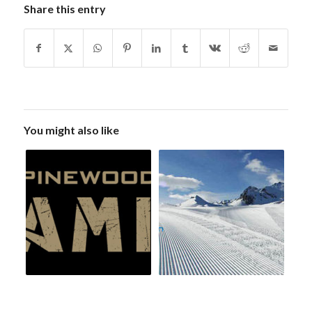
Share this entry
You might also like