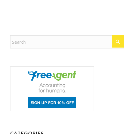
CATEGORIES