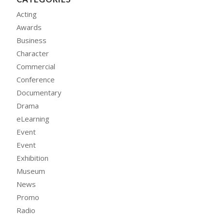
Acting
Awards
Business
Character
Commercial
Conference
Documentary
Drama
eLearning
Event
Event
Exhibition
Museum
News
Promo
Radio