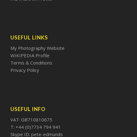
USEFUL LINKS
My Photography Website
WIKIPEDIA Profile
Terms & Conditions
Privacy Policy
USEFUL INFO
VAT: GB710810675
T: +44 (0)7734 794 941
Skype ID: pete-edmunds