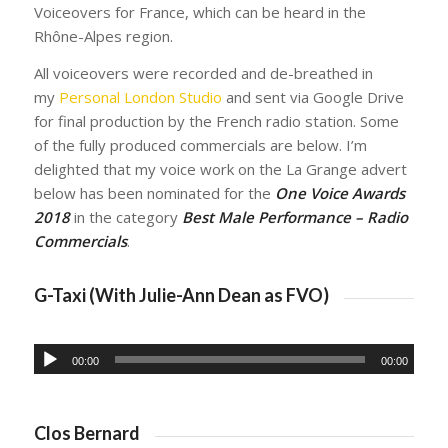
Voiceovers for France, which can be heard in the
Rhône-Alpes region.
All voiceovers were recorded and de-breathed in
my
Personal London Studio
and sent via Google Drive
for final production by the French radio station. Some
of the fully produced commercials are below. I’m
delighted that my voice work on the La Grange advert
below has been nominated for the
One Voice Awards
2018
in the category
Best Male Performance – Radio
Commercials
.
G-Taxi (With Julie-Ann Dean as FVO)
00:00
00:00
Clos Bernard