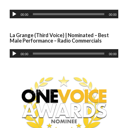
00:00
00:00
La Grange (Third Voice) | Nominated – Best
Male Performance – Radio Commercials
00:00
00:00