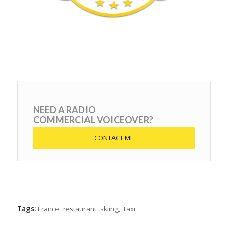
NEED A RADIO
COMMERCIAL VOICEOVER?
CONTACT ME
Tags:
France
,
restaurant
,
skiing
,
Taxi